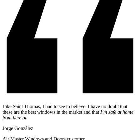
Like Saint Thomas, I had to see to believe. I have no doubt that
these are the best windows in the market and that
I’m safe at home
from here on.
Jorge González
Air Master Windows and Doors customer