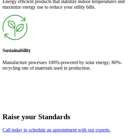
Energy efficient products that stabilize indoor temperatures and
maximize energy use to reduce your utility bills.
Sustainability
Manufacture processes 100%-powered by solar energy; 80%-
recycling rate of materials used in production.
Raise your Standards
Call today to schedule an appointment with our experts.