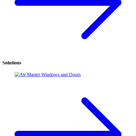
Solutions