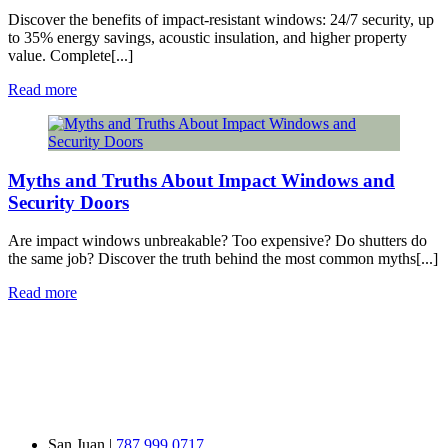
Discover the benefits of impact-resistant windows: 24/7 security, up
to 35% energy savings, acoustic insulation, and higher property
value. Complete[...]
Read more
Myths and Truths About Impact Windows and
Security Doors
Are impact windows unbreakable? Too expensive? Do shutters do
the same job? Discover the truth behind the most common myths[...]
Read more
San Juan |
787 999 0717