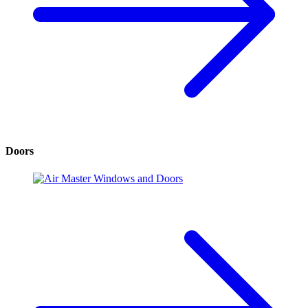
Doors