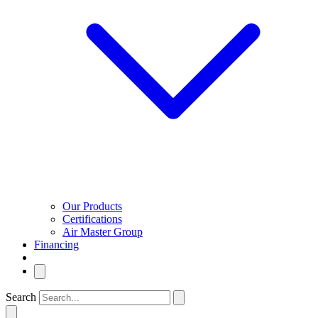
Our Products
Certifications
Air Master Group
Financing
Search