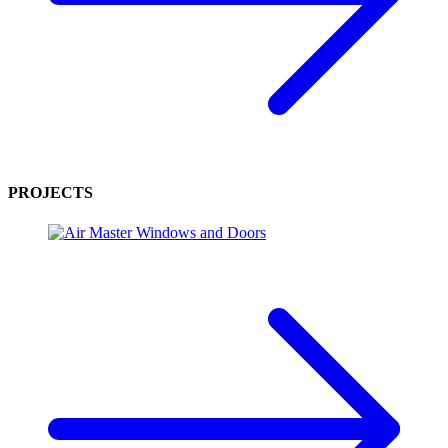
PROJECTS