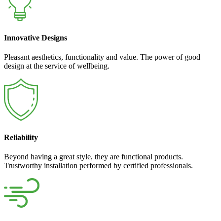
Innovative Designs
Pleasant aesthetics, functionality and value. The power of good
design at the service of wellbeing.
Reliability
Beyond having a great style, they are functional products.
Trustworthy installation performed by certified professionals.