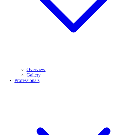
Overview
Gallery
Professionals