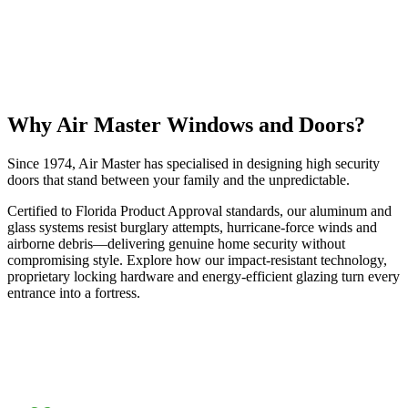
Why Air Master Windows and Doors?
Since 1974, Air Master has specialised in designing high security
doors that stand between your family and the unpredictable.
Certified to Florida Product Approval standards, our aluminum and
glass systems resist burglary attempts, hurricane-force winds and
airborne debris—delivering genuine home security without
compromising style. Explore how our impact-resistant technology,
proprietary locking hardware and energy-efficient glazing turn every
entrance into a fortress.