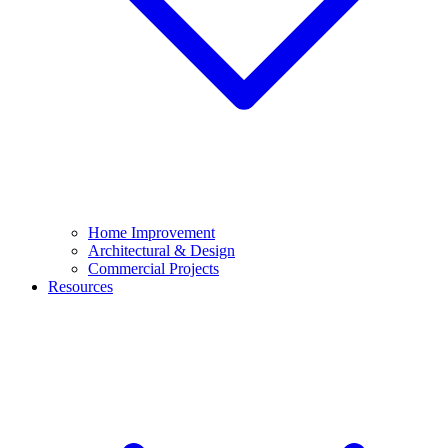
Home Improvement
Architectural & Design
Commercial Projects
Resources