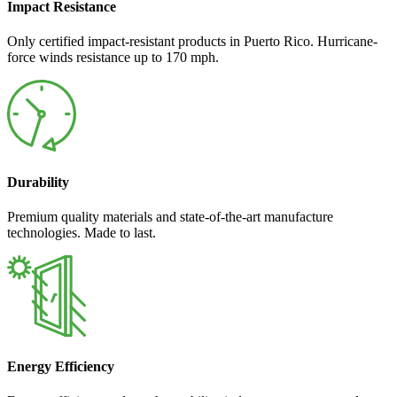
Impact Resistance
Only certified impact-resistant products in Puerto Rico. Hurricane-
force winds resistance up to 170 mph.
Durability
Premium quality materials and state-of-the-art manufacture
technologies. Made to last.
Energy Efficiency