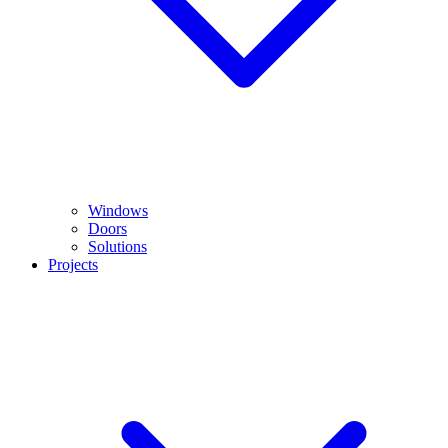
Windows
Doors
Solutions
Projects