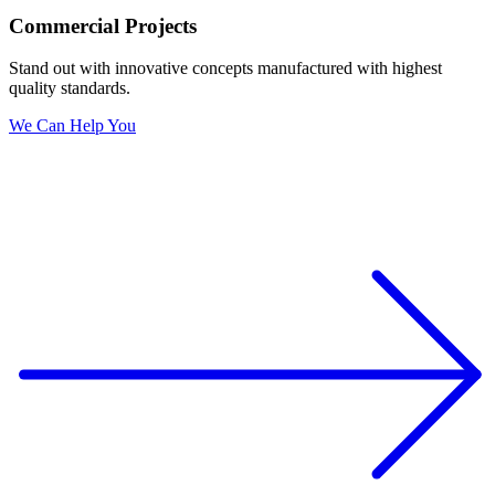
Commercial Projects
Stand out with innovative concepts manufactured with highest
quality standards.
We Can Help You