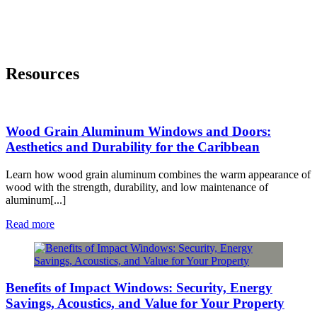
Resources
Wood Grain Aluminum Windows and Doors:
Aesthetics and Durability for the Caribbean
Learn how wood grain aluminum combines the warm appearance of
wood with the strength, durability, and low maintenance of
aluminum[...]
Read more
Benefits of Impact Windows: Security, Energy
Savings, Acoustics, and Value for Your Property