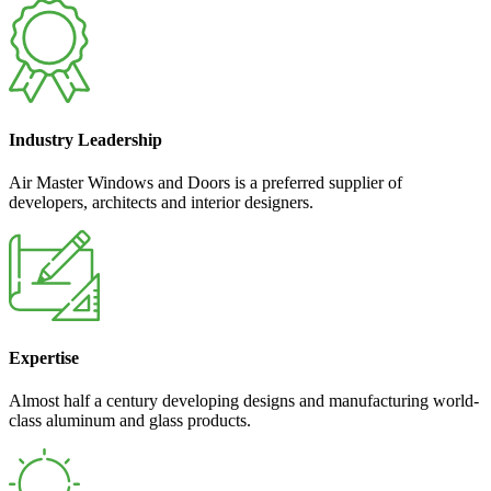
Industry Leadership
Air Master Windows and Doors is a preferred supplier of
developers, architects and interior designers.
Expertise
Almost half a century developing designs and manufacturing world-
class aluminum and glass products.