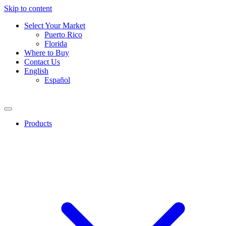
Skip to content
Select Your Market
Puerto Rico
Florida
Where to Buy
Contact Us
English
Español
Products