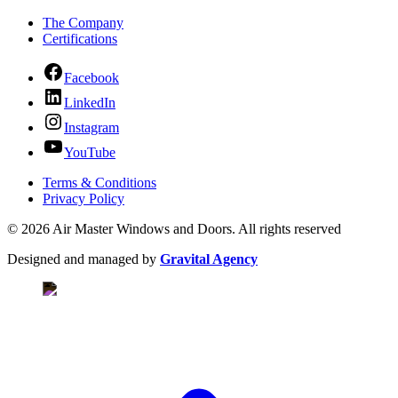
The Company
Certifications
Facebook
LinkedIn
Instagram
YouTube
Terms & Conditions
Privacy Policy
© 2026 Air Master Windows and Doors. All rights reserved
Designed and managed by
Gravital Agency