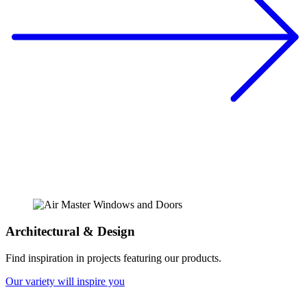
Architectural & Design
Find inspiration in projects featuring our products.
Our variety will inspire you