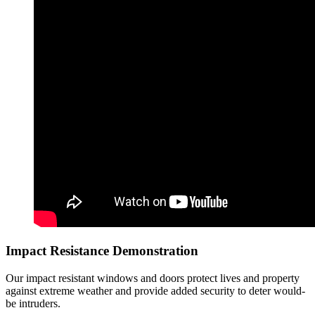
Impact Resistance Demonstration
Our impact resistant windows and doors protect lives and property
against extreme weather and provide added security to deter would-
be intruders.