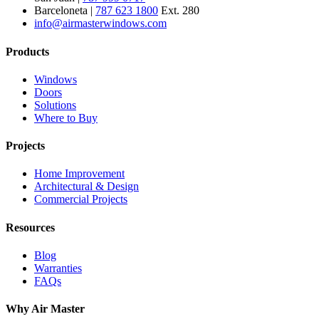
Barceloneta |
787 623 1800
Ext. 280
info@airmasterwindows.com
Products
Windows
Doors
Solutions
Where to Buy
Projects
Home Improvement
Architectural & Design
Commercial Projects
Resources
Blog
Warranties
FAQs
Why Air Master