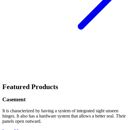
Featured Products
Casement
It is characterized by having a system of integrated sight unseen
hinges. It also has a hardware system that allows a better seal. Their
panels open outward.