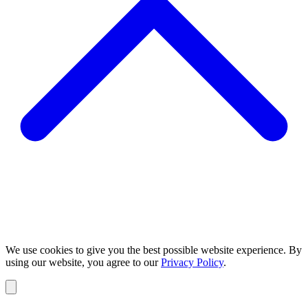
We use cookies to give you the best possible website experience. By
using our website, you agree to our
Privacy Policy
.