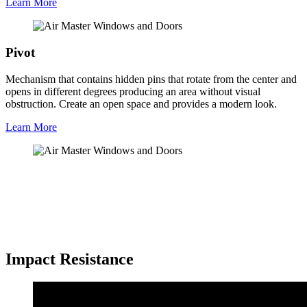
Learn More
Pivot
Mechanism that contains hidden pins that rotate from the center and
opens in different degrees producing an area without visual
obstruction. Create an open space and provides a modern look.
Learn More
Impact Resistance