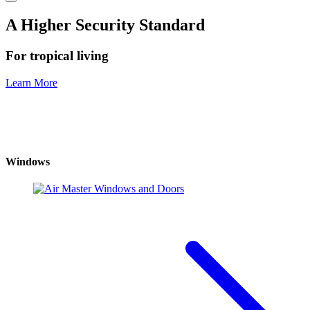
A Higher Security Standard
For tropical living
Learn More
Windows