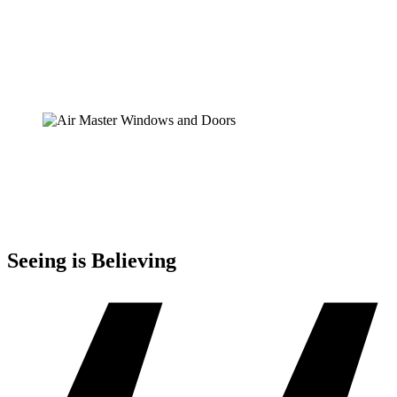
Seeing is Believing