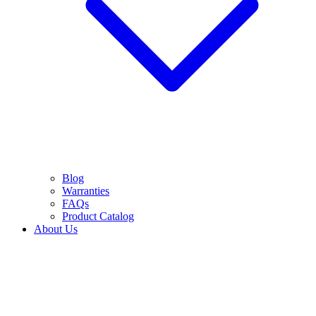
Blog
Warranties
FAQs
Product Catalog
About Us