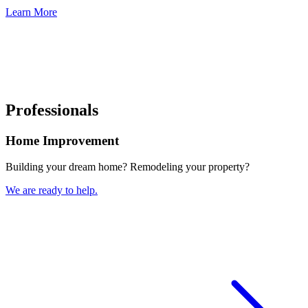
Learn More
Professionals
Home Improvement
Building your dream home? Remodeling your property?
We are ready to help.