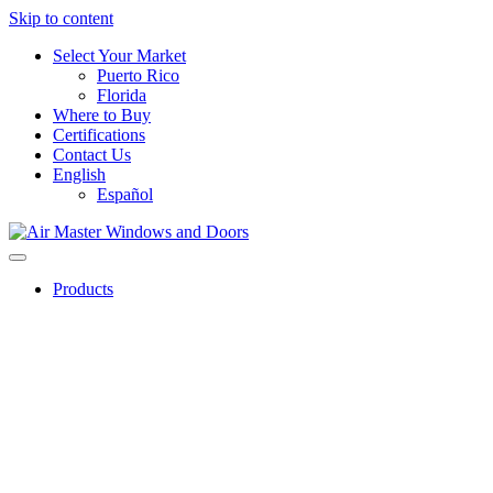
Skip to content
Select Your Market
Puerto Rico
Florida
Where to Buy
Certifications
Contact Us
English
Español
Products