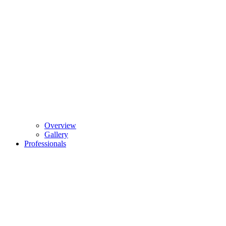
Overview
Gallery
Professionals