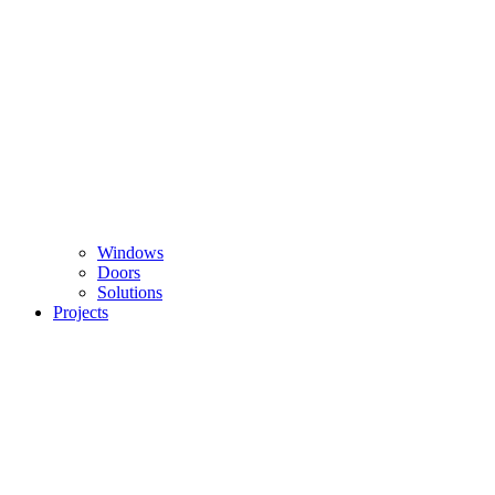
Windows
Doors
Solutions
Projects