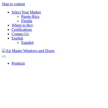
Skip to content
Select Your Market
Puerto Rico
Florida
Where to Buy
Certifications
Contact Us
English
Español
Products