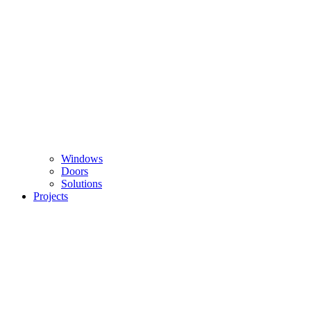
Windows
Doors
Solutions
Projects