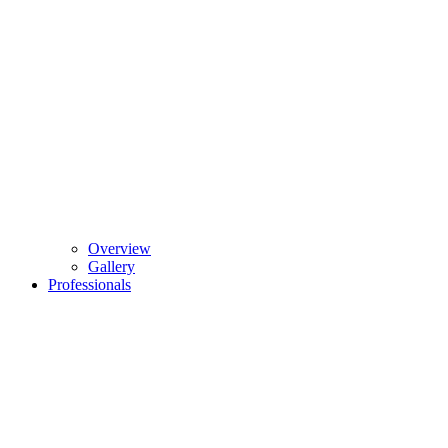
Overview
Gallery
Professionals