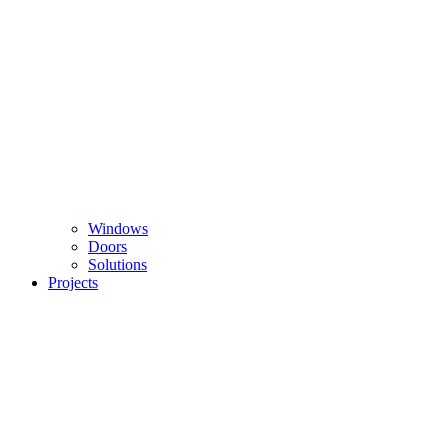
Windows
Doors
Solutions
Projects