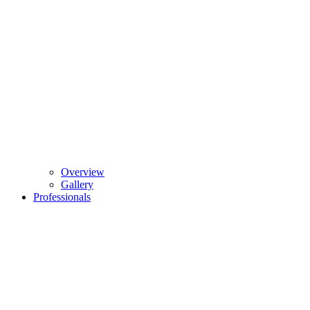
Overview
Gallery
Professionals