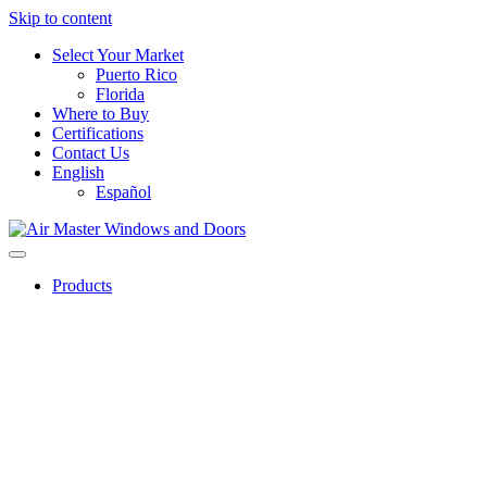
Skip to content
Select Your Market
Puerto Rico
Florida
Where to Buy
Certifications
Contact Us
English
Español
Products