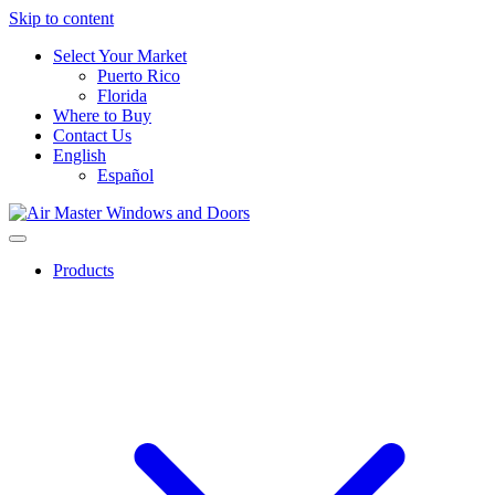
Skip to content
Select Your Market
Puerto Rico
Florida
Where to Buy
Contact Us
English
Español
Products