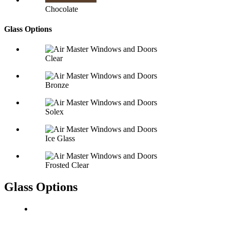
Chocolate
Glass Options
Clear
Bronze
Solex
Ice Glass
Frosted Clear
Glass Options