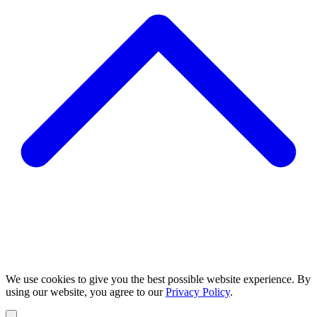
We use cookies to give you the best possible website experience. By
using our website, you agree to our
Privacy Policy
.