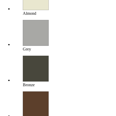
Almond
Grey
Bronze