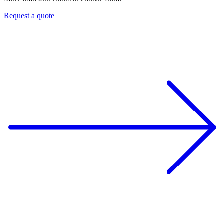
Request a quote