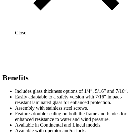
Close
Benefits
Includes glass thickness options of 1/4″, 5/16” and 7/16”.
Easily adaptable to a safety version with 7/16″ impact-
resistant laminated glass for enhanced protection.
Assembly with stainless steel screws.
Features double sealing on both the frame and blades for
enhanced resistance to water and wind pressure.
Available in Continental and Lineal models.
Available with operator and/or lock.