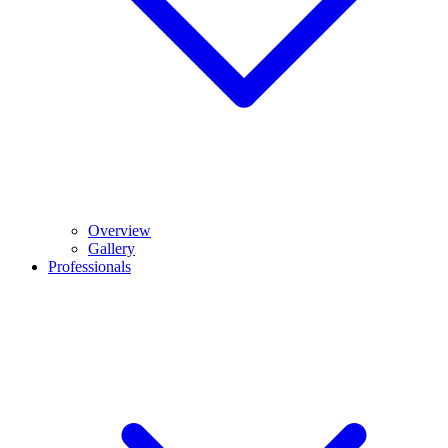
Overview
Gallery
Professionals