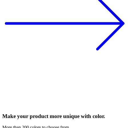
Make your product more unique with color.
More than 200 colors to choose from.