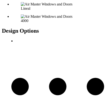
Lineal
4000
Design Options