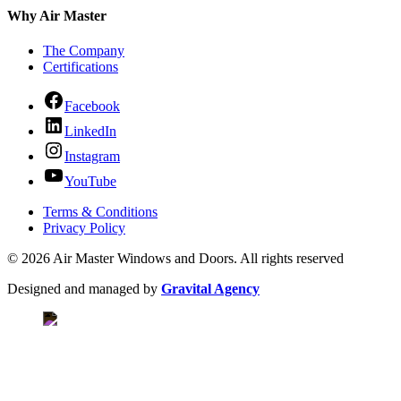
Why Air Master
The Company
Certifications
Facebook
LinkedIn
Instagram
YouTube
Terms & Conditions
Privacy Policy
© 2026 Air Master Windows and Doors. All rights reserved
Designed and managed by
Gravital Agency