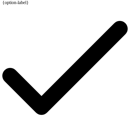
{option-label}