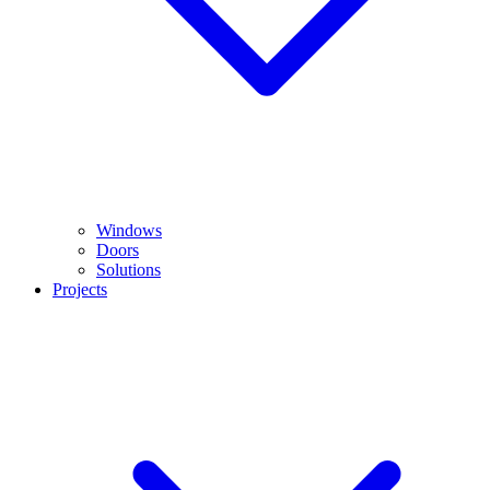
Windows
Doors
Solutions
Projects