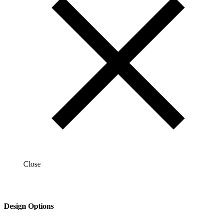
Close
Design Options