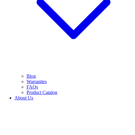
Blog
Warranties
FAQs
Product Catalog
About Us