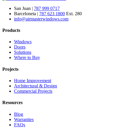
San Juan |
787 999 0717
Barceloneta |
787 623 1800
Ext. 280
info@airmasterwindows.com
Products
Windows
Doors
Solutions
Where to Buy
Projects
Home Improvement
Architectural & Design
Commercial Projects
Resources
Blog
Warranties
FAQs