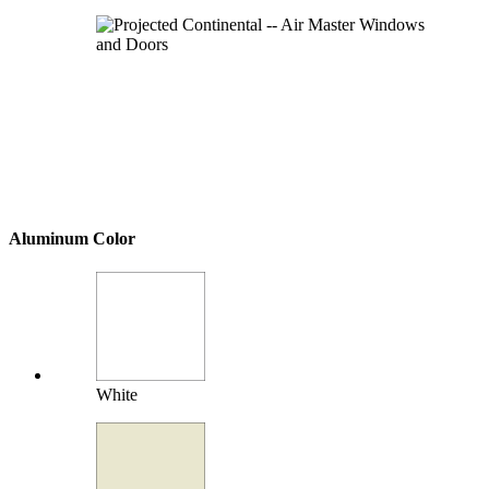
Aluminum Color
White