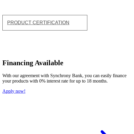
PRODUCT CERTIFICATION
Financing Available
With our agreement with Synchrony Bank, you can easily finance
your products with 0% interest rate for up to 18 months.
Apply now!