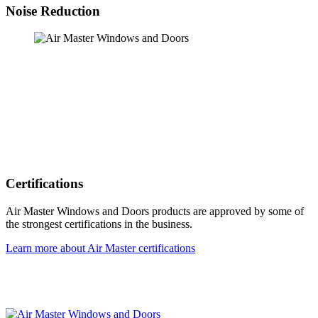
Noise Reduction
Certifications
Air Master Windows and Doors products are approved by some of
the strongest certifications in the business.
Learn more about Air Master certifications