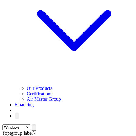
Our Products
Certifications
Air Master Group
Financing
{optgroup-label}