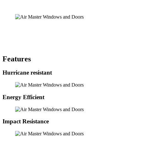
Features
Hurricane resistant
Energy Efficient
Impact Resistance