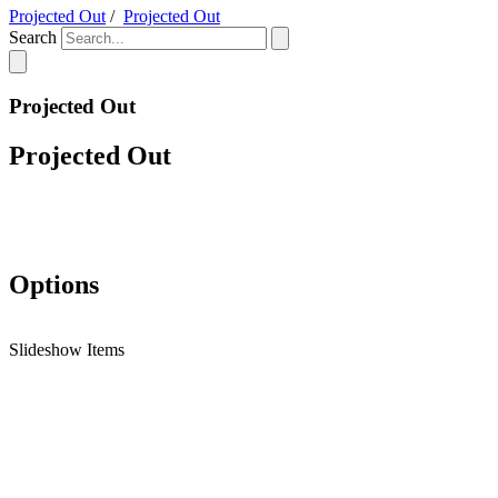
Projected Out
/
Projected Out
Search
Projected Out
Projected Out
Options
Slideshow Items