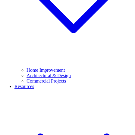
Home Improvement
Architectural & Design
Commercial Projects
Resources