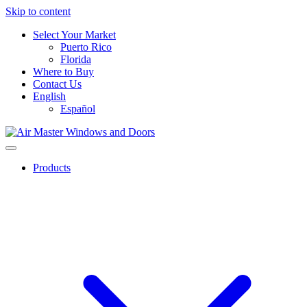
Skip to content
Select Your Market
Puerto Rico
Florida
Where to Buy
Contact Us
English
Español
Products