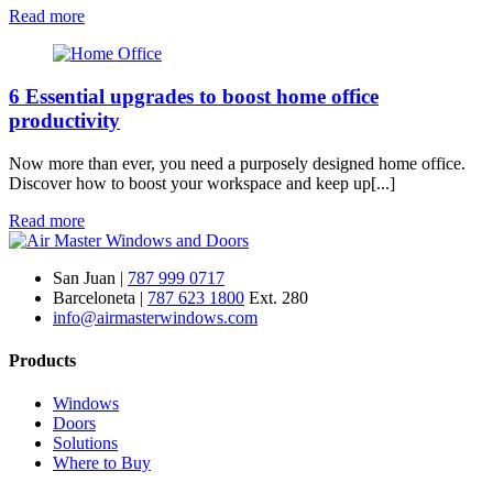
Read more
6 Essential upgrades to boost home office
productivity
Now more than ever, you need a purposely designed home office.
Discover how to boost your workspace and keep up[...]
Read more
San Juan |
787 999 0717
Barceloneta |
787 623 1800
Ext. 280
info@airmasterwindows.com
Products
Windows
Doors
Solutions
Where to Buy