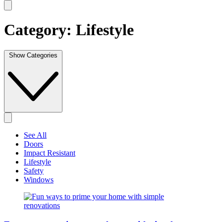
Category:
Lifestyle
Show Categories
See All
Doors
Impact Resistant
Lifestyle
Safety
Windows