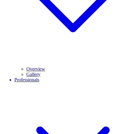
Overview
Gallery
Professionals