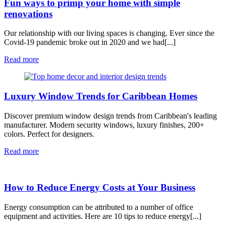
Fun ways to primp your home with simple
renovations
Our relationship with our living spaces is changing. Ever since the
Covid-19 pandemic broke out in 2020 and we had[...]
Read more
Luxury Window Trends for Caribbean Homes
Discover premium window design trends from Caribbean's leading
manufacturer. Modern security windows, luxury finishes, 200+
colors. Perfect for designers.
Read more
How to Reduce Energy Costs at Your Business
Energy consumption can be attributed to a number of office
equipment and activities. Here are 10 tips to reduce energy[...]