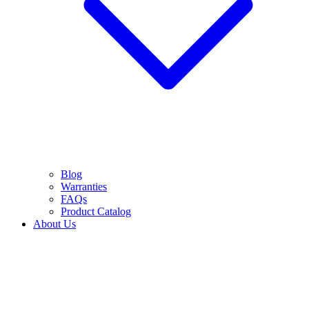
Blog
Warranties
FAQs
Product Catalog
About Us