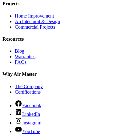
Projects
Home Improvement
Architectural & Design
Commercial Projects
Resources
Blog
Warranties
FAQs
Why Air Master
The Company
Certifications
Facebook
LinkedIn
Instagram
YouTube