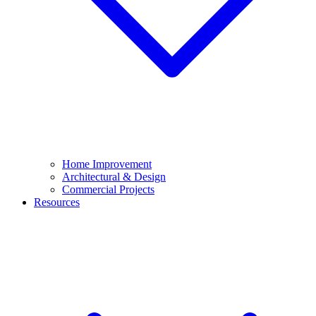
Home Improvement
Architectural & Design
Commercial Projects
Resources