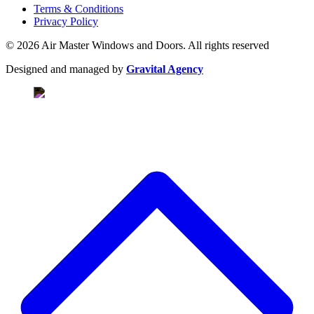
Terms & Conditions
Privacy Policy
© 2026 Air Master Windows and Doors. All rights reserved
Designed and managed by
Gravital Agency