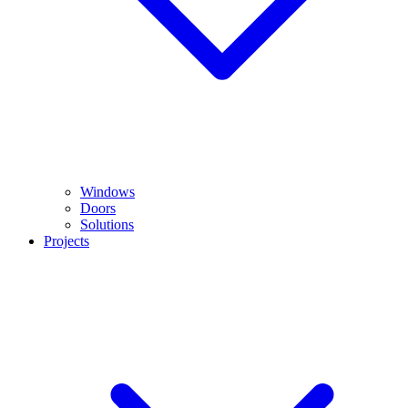
Windows
Doors
Solutions
Projects