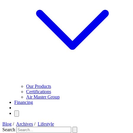
Our Products
Certifications
Air Master Group
Financing
Blog
/
Archives
/
Lifestyle
Search