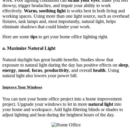
work. Poor lighting conditions can
strain your eyes
, make you feel
drowsy, trigger headaches, and impair your ability to work
effectively.
Warm, soothing light
is works best in both living and
working spaces. Using more than one light source, such as overhead
fixtures, task lamps and, most importantly, natural light, helps
eliminate shadows that could hinder your work.
Here are some
tips
to get your home office lighting right.
a. Maximize Natural Light
Natural daylight has great health benefits. Studies show that
exposure to natural light during the day has positive effects on
sleep
,
energy
,
mood
,
focus
,
productivity
, and overall
health
. Using
natural light also lowers your power bill.
Improve Your Windows
You can turn your home office project into a home improvement
project. Upgrade your windows to let in more
natural light
into
your home and workspace. Add light-filtering blinds or shades to
adjust lighting and heat during the brightest hours of the day.