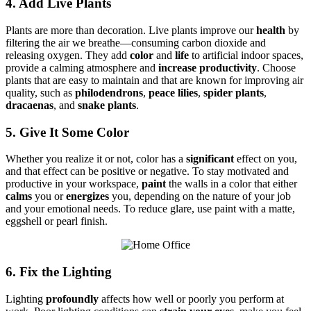
4. Add Live Plants
Plants are more than decoration. Live plants improve our
health
by
filtering the air we breathe—consuming carbon dioxide and
releasing oxygen. They add
color
and
life
to artificial indoor spaces,
provide a calming atmosphere and
increase productivity
. Choose
plants that are easy to maintain and that are known for improving air
quality, such as
philodendrons
,
peace lilies
,
spider plants
,
dracaenas
, and
snake plants
.
5. Give It Some Color
Whether you realize it or not, color has a
significant
effect on you,
and that effect can be positive or negative. To stay motivated and
productive in your workspace,
paint
the walls in a color that either
calms
you or
energizes
you, depending on the nature of your job
and your emotional needs. To reduce glare, use paint with a matte,
eggshell or pearl finish.
6. Fix the Lighting
Lighting
profoundly
affects how well or poorly you perform at