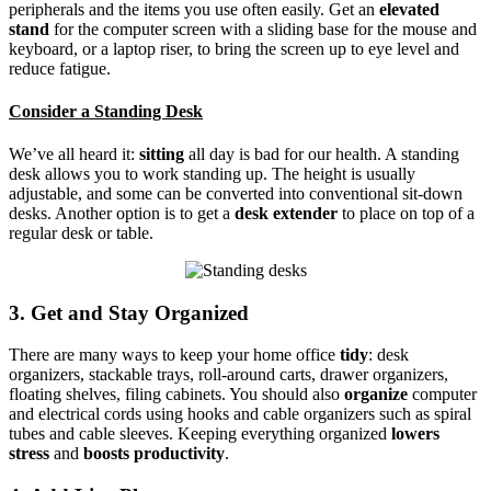
peripherals and the items you use often easily. Get an
elevated
stand
for the computer screen with a sliding base for the mouse and
keyboard, or a laptop riser, to bring the screen up to eye level and
reduce fatigue.
Consider a Standing Desk
We’ve all heard it:
sitting
all day is bad for our health. A standing
desk allows you to work standing up. The height is usually
adjustable, and some can be converted into conventional sit-down
desks. Another option is to get a
desk extender
to place on top of a
regular desk or table.
3. Get and Stay Organized
There are many ways to keep your home office
tidy
: desk
organizers, stackable trays, roll-around carts, drawer organizers,
floating shelves, filing cabinets. You should also
organize
computer
and electrical cords using hooks and cable organizers such as spiral
tubes and cable sleeves. Keeping everything organized
lowers
stress
and
boosts productivity
.