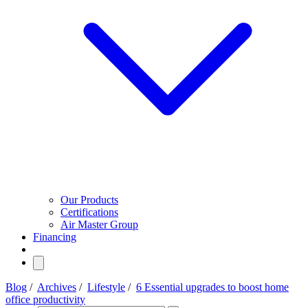
Our Products
Certifications
Air Master Group
Financing
Blog
/
Archives
/
Lifestyle
/
6 Essential upgrades to boost home
office productivity