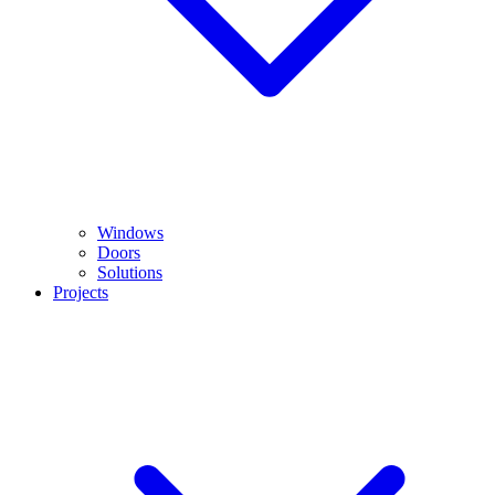
Windows
Doors
Solutions
Projects