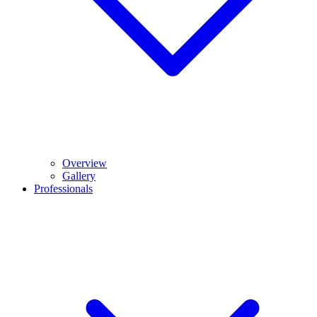
Overview
Gallery
Professionals