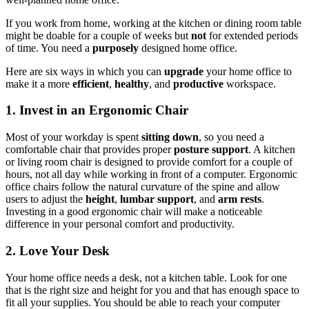
If you work from home, working at the kitchen or dining room table
might be doable for a couple of weeks but
not
for extended periods
of time. You need a
purposely
designed home office.
Here are six ways in which you can
upgrade
your home office to
make it a more
efficient
,
healthy
, and
productive
workspace.
1. Invest in an Ergonomic Chair
Most of your workday is spent
sitting down
, so you need a
comfortable chair that provides proper
posture support
. A kitchen
or living room chair is designed to provide comfort for a couple of
hours, not all day while working in front of a computer. Ergonomic
office chairs follow the natural curvature of the spine and allow
users to adjust the
height
,
lumbar support
, and
arm rests
.
Investing in a good ergonomic chair will make a noticeable
difference in your personal comfort and productivity.
2. Love Your Desk
Your home office needs a desk, not a kitchen table. Look for one
that is the right size and height for you and that has enough space to
fit all your supplies. You should be able to reach your computer