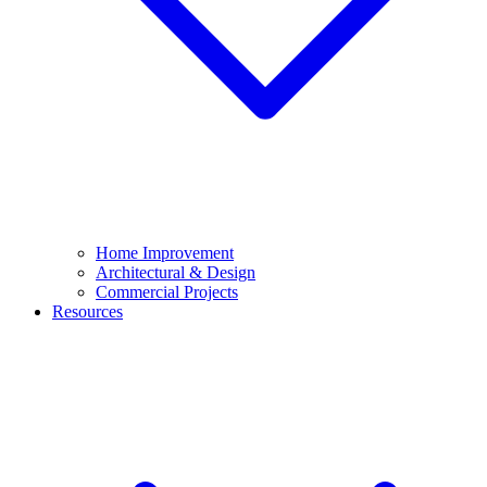
Home Improvement
Architectural & Design
Commercial Projects
Resources