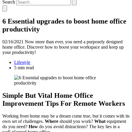
Search
6 Essential upgrades to boost home office
productivity
02/16/2021
Now more than ever, you need a purposely designed
home office. Discover how to boost your workspace and keep up
your productivity!
Lifestyle
5 min read
Simple But Vital Home Office
Improvement Tips For Remote Workers
Working from home may be a dream come true, but it comes with its
own set of challenges.
Where
should you work?
What
equipment
do you need?
How
do you avoid distractions? The key lies in a
well-planned home office.