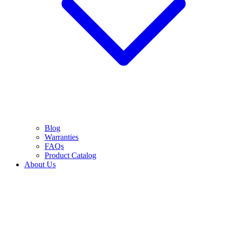
Blog
Warranties
FAQs
Product Catalog
About Us