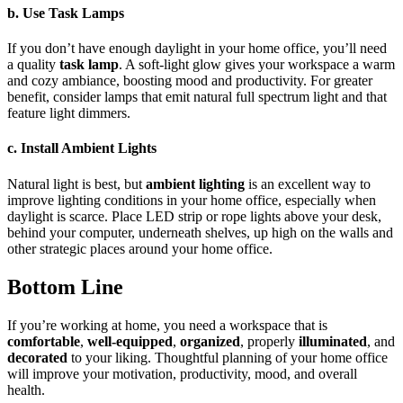
b. Use Task Lamps
If you don’t have enough daylight in your home office, you’ll need
a quality
task lamp
. A soft-light glow gives your workspace a warm
and cozy ambiance, boosting mood and productivity. For greater
benefit, consider lamps that emit natural full spectrum light and that
feature light dimmers.
c. Install Ambient Lights
Natural light is best, but
ambient lighting
is an excellent way to
improve lighting conditions in your home office, especially when
daylight is scarce. Place LED strip or rope lights above your desk,
behind your computer, underneath shelves, up high on the walls and
other strategic places around your home office.
Bottom Line
If you’re working at home, you need a workspace that is
comfortable
,
well-equipped
,
organized
, properly
illuminated
, and
decorated
to your liking. Thoughtful planning of your home office
will improve your motivation, productivity, mood, and overall
health.