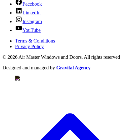
Facebook
LinkedIn
Instagram
YouTube
Terms & Conditions
Privacy Policy
© 2026 Air Master Windows and Doors. All rights reserved
Designed and managed by
Gravital Agency