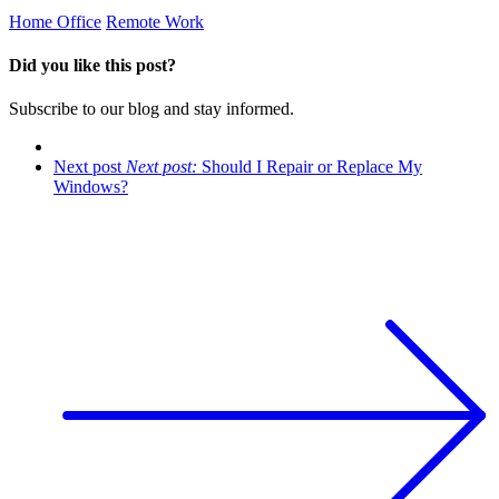
Home Office
Remote Work
Did you like this post?
​Subscribe to our blog and stay informed.
Next post
Next post:
Should I Repair or Replace My
Windows?