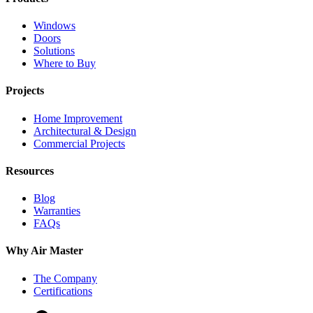
Windows
Doors
Solutions
Where to Buy
Projects
Home Improvement
Architectural & Design
Commercial Projects
Resources
Blog
Warranties
FAQs
Why Air Master
The Company
Certifications