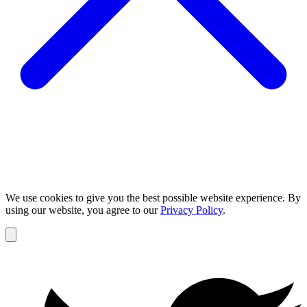
We use cookies to give you the best possible website experience. By
using our website, you agree to our
Privacy Policy
.