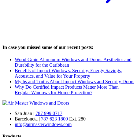
In case you missed some of our recent posts:
Wood Grain Aluminum Windows and Doors: Aesthetics and
Durability for the Caribbean
Benefits of Impact Windows: Security, Energy Savings,
Acoustics, and Value for Your Property
Myths and Truths About Impact Windows and Security Doors
Why Do Certified Impact Products Matter More Than
Regular Windows for Home Protection?
San Juan |
787 999 0717
Barceloneta |
787 623 1800
Ext. 280
info@airmasterwindows.com
Products