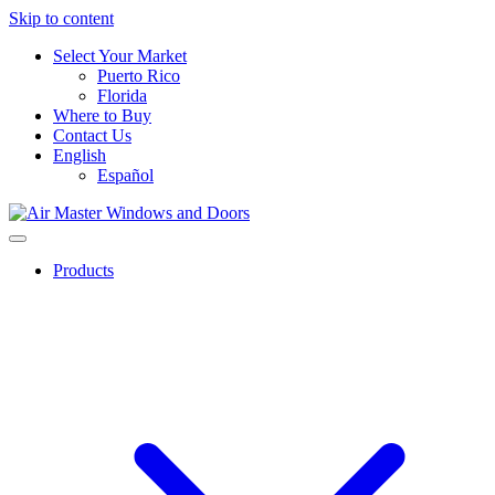
Skip to content
Select Your Market
Puerto Rico
Florida
Where to Buy
Contact Us
English
Español
Products