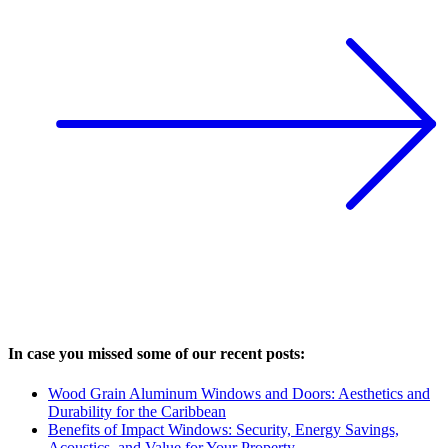
In case you missed some of our recent posts:
Wood Grain Aluminum Windows and Doors: Aesthetics and
Durability for the Caribbean
Benefits of Impact Windows: Security, Energy Savings,
Acoustics, and Value for Your Property