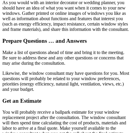
As you would with an interior decorator or wedding planner, you
should have an idea of what you want when it comes to your new
windows. Gather printed or online images of windows you like as
well as information about functions and features that interest you
(such as energy efficiency, impact resistance, certain window styles
and frame materials), and share this information with the consultant.
Prepare Questions … and Answers
Make a list of questions ahead of time and bring it to the meeting.
Be sure to address these and any other questions or concerns that
may arise during the consultation.
Likewise, the window consultant may have questions for you. Most
questions will probably be related to your window preferences,
priorities (energy efficiency, natural light, ventilation, views, etc.)
and your budget.
Get an Estimate
You will probably receive a ballpark estimate for your window
replacement project after the consultation. The window consultant
will then spend time calculating the cost of products, materials and
labor to arrive at a final quote. Make yourself available to the