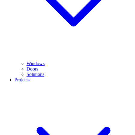
Windows
Doors
Solutions
Projects