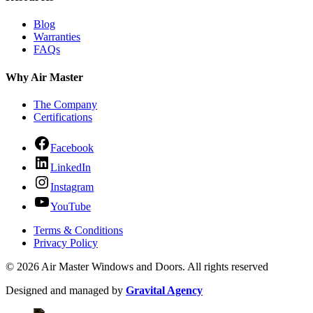
Blog
Warranties
FAQs
Why Air Master
The Company
Certifications
Facebook
LinkedIn
Instagram
YouTube
Terms & Conditions
Privacy Policy
© 2026 Air Master Windows and Doors. All rights reserved
Designed and managed by
Gravital Agency