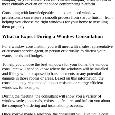
meet virtually over an online video conferencing platform.
Consulting with knowledgeable and experienced window
professionals can ensure a smooth process from start to finish—from
helping you choose the right windows for your home to installing
them properly.
What to Expect During a Window Consultation
For a window consultation, you will meet with a sales representative
or customer service agent, in person or virtually, to discuss your
wants, needs and budget.
To help you choose the best windows for your home, the window
consultant will need to know where the windows will be installed
and if they will be exposed to harsh elements or any potential
damage in those rooms or areas. Based on this information, the
consultant may recommend impact resistant or energy efficient
windows, for example.
During the meeting, the consultant will show you a variety of
window styles, materials, colors and features and inform you about
the company’s ordering and installation processes.
Once you’ve made a selection, the consultant will give you a cost