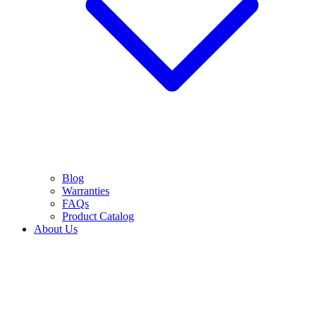
Blog
Warranties
FAQs
Product Catalog
About Us