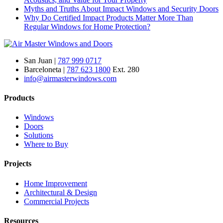
Myths and Truths About Impact Windows and Security Doors
Why Do Certified Impact Products Matter More Than
Regular Windows for Home Protection?
San Juan |
787 999 0717
Barceloneta |
787 623 1800
Ext. 280
info@airmasterwindows.com
Products
Windows
Doors
Solutions
Where to Buy
Projects
Home Improvement
Architectural & Design
Commercial Projects
Resources