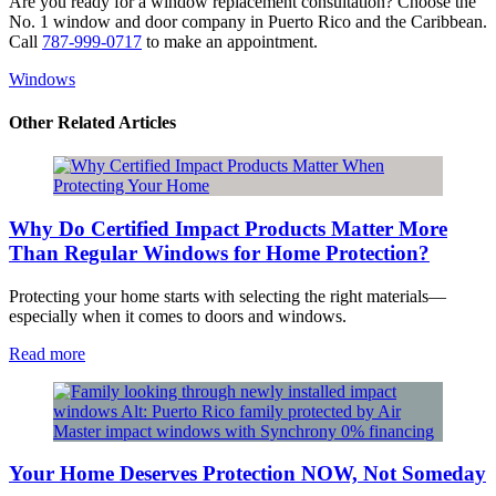
Are you ready for a window replacement consultation? Choose the
No. 1 window and door company in Puerto Rico and the Caribbean.
Call
787-999-0717
to make an appointment.
Windows
​Other Related Articles
Why Do Certified Impact Products Matter More
Than Regular Windows for Home Protection?
Protecting your home starts with selecting the right materials—
especially when it comes to doors and windows.
Read more
Your Home Deserves Protection NOW, Not Someday