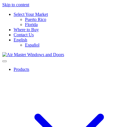
Skip to content
Select Your Market
Puerto Rico
Florida
Where to Buy
Contact Us
English
Español
Products