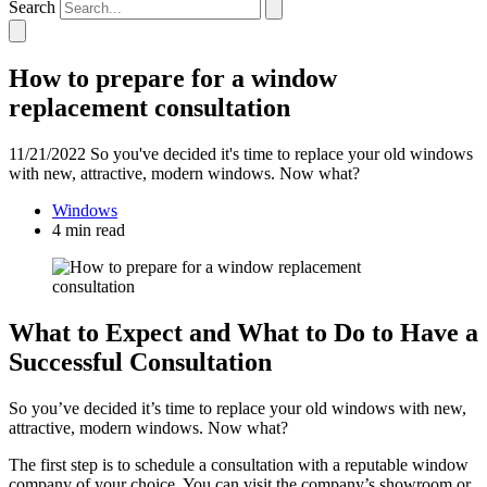
Search
How to prepare for a window
replacement consultation
11/21/2022
So you've decided it's time to replace your old windows
with new, attractive, modern windows. Now what?
Windows
4 min read
What to Expect and What to Do to Have a
Successful Consultation
So you’ve decided it’s time to replace your old windows with new,
attractive, modern windows. Now what?
The first step is to schedule a consultation with a reputable window
company of your choice. You can visit the company’s showroom or