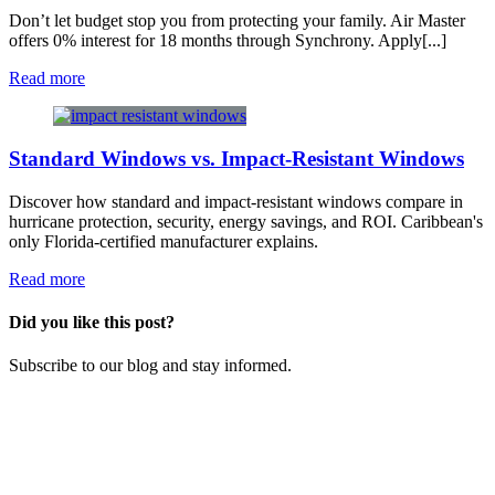
Don’t let budget stop you from protecting your family. Air Master
offers 0% interest for 18 months through Synchrony. Apply[...]
Read more
Standard Windows vs. Impact-Resistant Windows
Discover how standard and impact-resistant windows compare in
hurricane protection, security, energy savings, and ROI. Caribbean's
only Florida-certified manufacturer explains.
Read more
Did you like this post?
​Subscribe to our blog and stay informed.