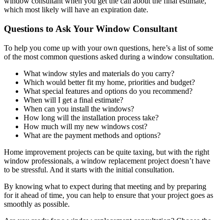
window consultant when you get the call about the final estimate,
which most likely will have an expiration date.
Questions to Ask Your Window Consultant
To help you come up with your own questions, here’s a list of some
of the most common questions asked during a window consultation.
What window styles and materials do you carry?
Which would better fit my home, priorities and budget?
What special features and options do you recommend?
When will I get a final estimate?
When can you install the windows?
How long will the installation process take?
How much will my new windows cost?
What are the payment methods and options?
Home improvement projects can be quite taxing, but with the right
window professionals, a window replacement project doesn’t have
to be stressful. And it starts with the initial consultation.
By knowing what to expect during that meeting and by preparing
for it ahead of time, you can help to ensure that your project goes as
smoothly as possible.