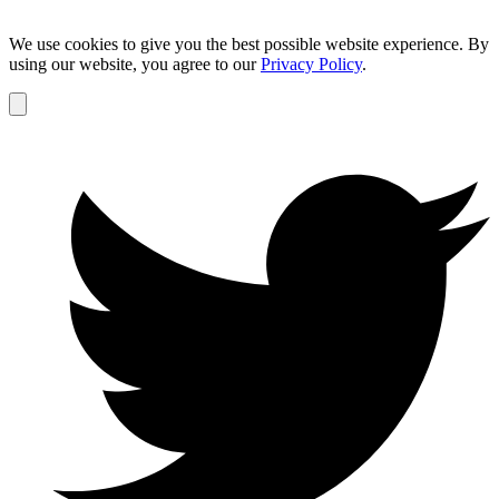
We use cookies to give you the best possible website experience. By
using our website, you agree to our
Privacy Policy
.