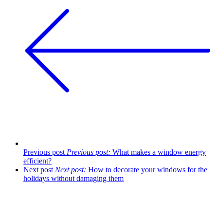
Previous post
Previous post:
What makes a window energy
efficient?
Next post
Next post:
How to decorate your windows for the
holidays without damaging them