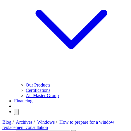
Our Products
Certifications
Air Master Group
Financing
Blog
/
Archives
/
Windows
/
How to prepare for a window
replacement consultation