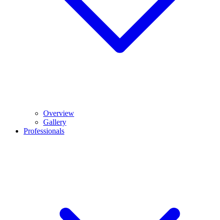
Overview
Gallery
Professionals