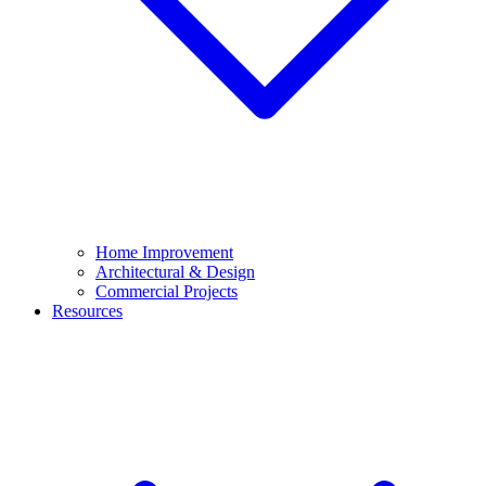
Home Improvement
Architectural & Design
Commercial Projects
Resources