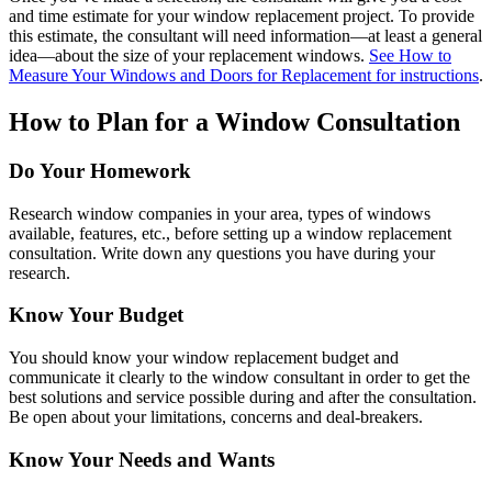
and time estimate for your window replacement project. To provide
this estimate, the consultant will need information—at least a general
idea—about the size of your replacement windows.
See How to
Measure Your Windows and Doors for Replacement for instructions
.
How to Plan for a Window Consultation
Do Your Homework
Research window companies in your area, types of windows
available, features, etc., before setting up a window replacement
consultation. Write down any questions you have during your
research.
Know Your Budget
You should know your window replacement budget and
communicate it clearly to the window consultant in order to get the
best solutions and service possible during and after the consultation.
Be open about your limitations, concerns and deal-breakers.
Know Your Needs and Wants