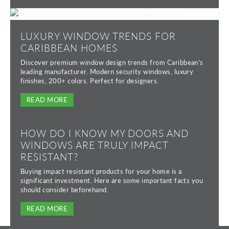
LUXURY WINDOW TRENDS FOR
CARIBBEAN HOMES
Discover premium window design trends from Caribbean's
leading manufacturer. Modern security windows, luxury
finishes, 200+ colors. Perfect for designers.
READ MORE
HOW DO I KNOW MY DOORS AND
WINDOWS ARE TRULY IMPACT
RESISTANT?
Buying impact resistant products for your home is a
significant investment. Here are some important facts you
should consider beforehand.
READ MORE