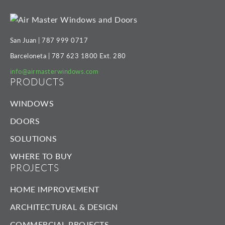
San Juan |
787 999 0717
Barceloneta |
787 623 1800
Ext. 280
info@airmasterwindows.com
PRODUCTS
WINDOWS
DOORS
SOLUTIONS
WHERE TO BUY
PROJECTS
HOME IMPROVEMENT
ARCHITECTURAL & DESIGN
COMMERCIAL PROJECTS