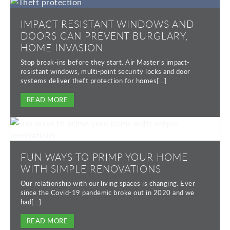
IMPACT RESISTANT WINDOWS AND
DOORS CAN PREVENT BURGLARY,
HOME INVASION
Stop break-ins before they start. Air Master’s impact-
resistant windows, multi-point security locks and door
systems deliver theft protection for homes[...]
READ MORE
FUN WAYS TO PRIMP YOUR HOME
WITH SIMPLE RENOVATIONS
Our relationship with our living spaces is changing. Ever
since the Covid-19 pandemic broke out in 2020 and we
had[...]
READ MORE