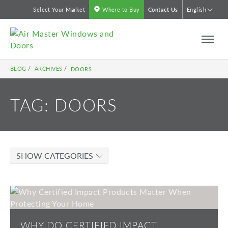
Skip
Select Your Market
Where to Buy
Contact Us
English
to
content
BLOG
/
ARCHIVES
/
DOORS
TAG:
DOORS
SHOW CATEGORIES
WHY DO CERTIFIED IMPACT