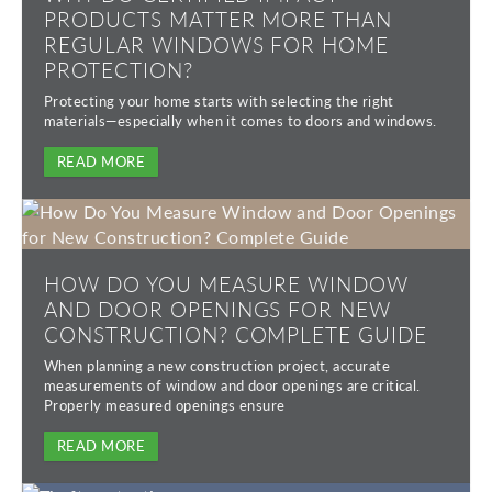
PRODUCTS MATTER MORE THAN
REGULAR WINDOWS FOR HOME
PROTECTION?
Protecting your home starts with selecting the right
materials—especially when it comes to doors and windows.
READ MORE
HOW DO YOU MEASURE WINDOW
AND DOOR OPENINGS FOR NEW
CONSTRUCTION? COMPLETE GUIDE
When planning a new construction project, accurate
measurements of window and door openings are critical.
Properly measured openings ensure
READ MORE