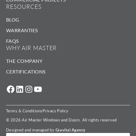
RESOURCES
BLOG
WARRANTIES
FAQS
WHY AIR MASTER
THE COMPANY
CERTIFICATIONS
Facebook
LinkedIn
Instagram
YouTube
Terms & Conditions
Privacy Policy
© 2026 Air Master Windows and Doors. All rights reserved
Designed and managed by
Gravital Agency