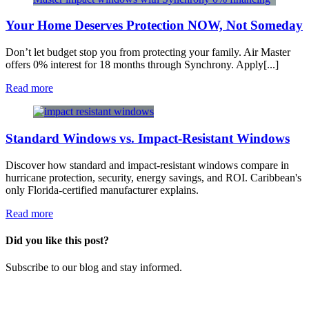
Your Home Deserves Protection NOW, Not Someday
Don’t let budget stop you from protecting your family. Air Master
offers 0% interest for 18 months through Synchrony. Apply[...]
Read more
Standard Windows vs. Impact-Resistant Windows
Discover how standard and impact-resistant windows compare in
hurricane protection, security, energy savings, and ROI. Caribbean's
only Florida-certified manufacturer explains.
Read more
Did you like this post?
​Subscribe to our blog and stay informed.