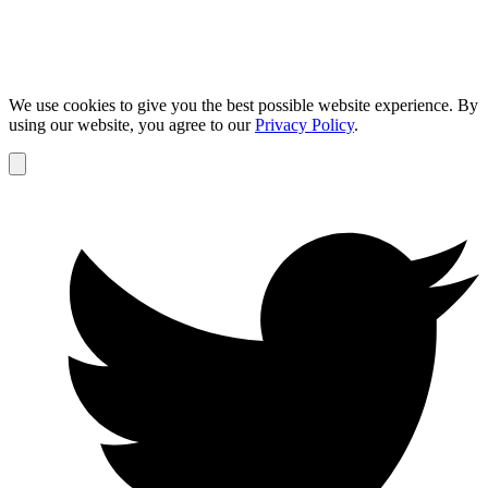
We use cookies to give you the best possible website experience. By
using our website, you agree to our
Privacy Policy
.