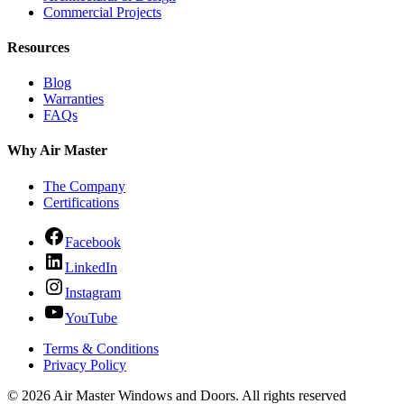
Commercial Projects
Resources
Blog
Warranties
FAQs
Why Air Master
The Company
Certifications
Facebook
LinkedIn
Instagram
YouTube
Terms & Conditions
Privacy Policy
© 2026 Air Master Windows and Doors. All rights reserved