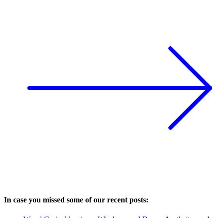
In case you missed some of our recent posts: