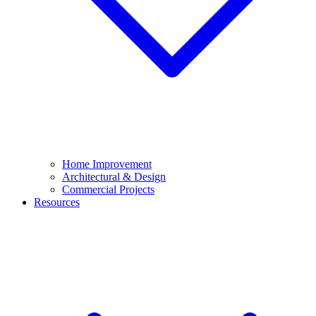
Home Improvement
Architectural & Design
Commercial Projects
Resources