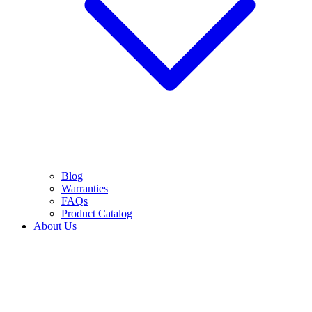
Blog
Warranties
FAQs
Product Catalog
About Us