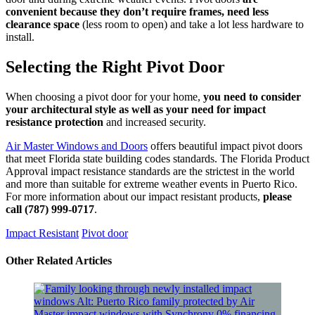
convenient because they don’t require frames, need less
clearance space
(less room to open) and take a lot less hardware to
install.
Selecting the Right Pivot Door
When choosing a pivot door for your home,
you need to consider
your architectural style as well as your need for impact
resistance protection
and increased security.
Air Master Windows and Doors
offers beautiful impact pivot doors
that meet Florida state building codes standards. The Florida Product
Approval impact resistance standards are the strictest in the world
and more than suitable for extreme weather events in Puerto Rico.
For more information about our impact resistant products,
please
call (787) 999-0717
.
Impact Resistant
Pivot door
​Other Related Articles