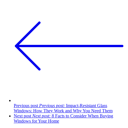
Previous post
Previous post:
Impact-Resistant Glass
Windows: How They Work and Why You Need Them
Next post
Next post:
8 Facts to Consider When Buying
Windows for Your Home