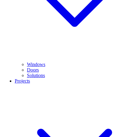
Windows
Doors
Solutions
Projects