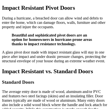
Impact Resistant Pivot Doors
During a hurricane, a breached door can allow wind and debris to
enter the home, which can damage floors, walls, furniture and other
property and injure the occupants.
Beautiful and sophisticated pivot doors are an
option for homeowners in hurricane-prone areas
thanks to impact resistance technology.
A glass pivot door made with impact resistant glass will stay in one
piece after impact and under drastic pressure changes, protecting the
structural envelope of your house during an extreme weather event.
Impact Resistant vs. Standard Doors
Standard Doors
The average entry door is made of wood, aluminum and/or PVC
and features two steel facings (skins) and an insulating filler. Door
frames typically are made of wood or aluminum. Many entry doors
also include a solid wood block where the handle and lock attach for