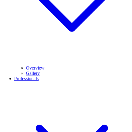
Overview
Gallery
Professionals