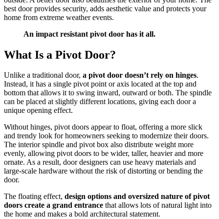
best door provides security, adds aesthetic value and protects your
home from extreme weather events.
An impact resistant pivot door has it all.
What Is a Pivot Door?
Unlike a traditional door,
a pivot door doesn’t rely on hinges
.
Instead, it has a single pivot point or axis located at the top and
bottom that allows it to swing inward, outward or both. The spindle
can be placed at slightly different locations, giving each door a
unique opening effect.
Without hinges, pivot doors appear to float, offering a more slick
and trendy look for homeowners seeking to modernize their doors.
The interior spindle and pivot box also distribute weight more
evenly, allowing pivot doors to be wider, taller, heavier and more
ornate. As a result, door designers can use heavy materials and
large-scale hardware without the risk of distorting or bending the
door.
The floating effect,
design options and oversized nature of pivot
doors create a grand entrance
that allows lots of natural light into
the home and makes a bold architectural statement.