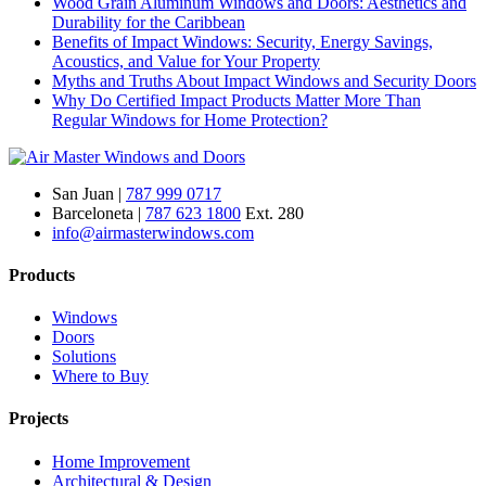
Wood Grain Aluminum Windows and Doors: Aesthetics and
Durability for the Caribbean
Benefits of Impact Windows: Security, Energy Savings,
Acoustics, and Value for Your Property
Myths and Truths About Impact Windows and Security Doors
Why Do Certified Impact Products Matter More Than
Regular Windows for Home Protection?
San Juan |
787 999 0717
Barceloneta |
787 623 1800
Ext. 280
info@airmasterwindows.com
Products
Windows
Doors
Solutions
Where to Buy
Projects
Home Improvement
Architectural & Design