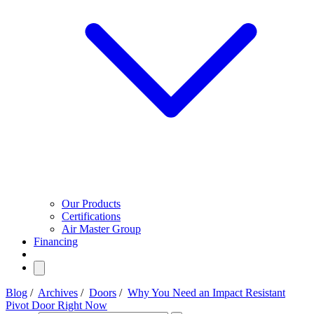
Our Products
Certifications
Air Master Group
Financing
Blog
/
Archives
/
Doors
/
Why You Need an Impact Resistant
Pivot Door Right Now