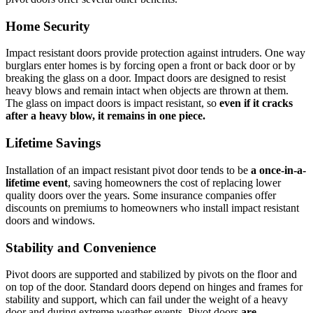
Home Security
Impact resistant doors provide protection against intruders. One way
burglars enter homes is by forcing open a front or back door or by
breaking the glass on a door. Impact doors are designed to resist
heavy blows and remain intact when objects are thrown at them.
The glass on impact doors is impact resistant, so
even if it cracks
after a heavy blow, it remains in one piece.
Lifetime Savings
Installation of an impact resistant pivot door tends to be
a once-in-a-
lifetime event
, saving homeowners the cost of replacing lower
quality doors over the years. Some insurance companies offer
discounts on premiums to homeowners who install impact resistant
doors and windows.
Stability and Convenience
Pivot doors are supported and stabilized by pivots on the floor and
on top of the door. Standard doors depend on hinges and frames for
stability and support, which can fail under the weight of a heavy
door and during extreme weather events. Pivot doors
are