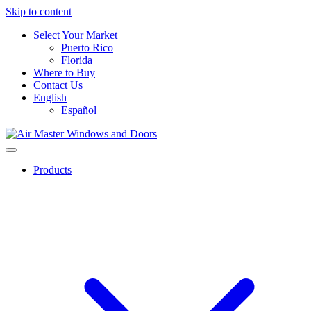
Skip to content
Select Your Market
Puerto Rico
Florida
Where to Buy
Contact Us
English
Español
Products