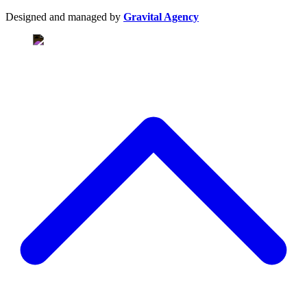
Designed and managed by
Gravital Agency