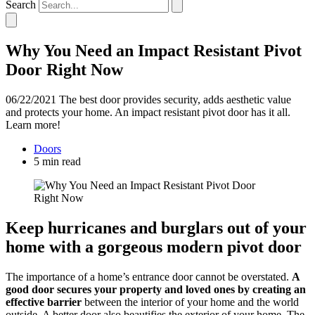
Search
Why You Need an Impact Resistant Pivot
Door Right Now
06/22/2021
The best door provides security, adds aesthetic value
and protects your home. An impact resistant pivot door has it all.
Learn more!
Doors
5 min read
Keep hurricanes and burglars out of your
home with a gorgeous modern pivot door
The importance of a home’s entrance door cannot be overstated.
A
good door secures your property and loved ones by creating an
effective barrier
between the interior of your home and the world
outside. A better door also beautifies the exterior of your home. The