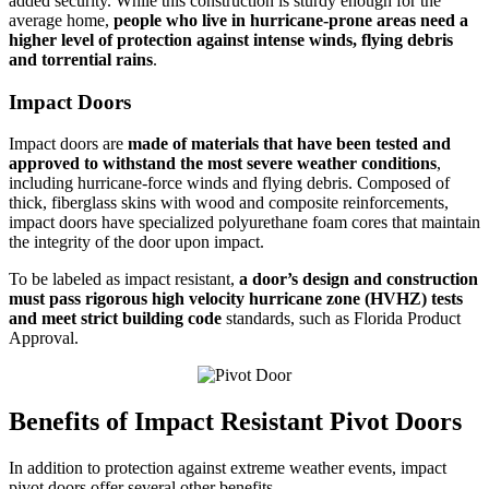
added security. While this construction is sturdy enough for the
average home,
people who live in hurricane-prone areas need a
higher level of protection against intense winds, flying debris
and torrential rains
.
Impact Doors
Impact doors are
made of materials that have been tested and
approved to withstand the most severe weather conditions
,
including hurricane-force winds and flying debris. Composed of
thick, fiberglass skins with wood and composite reinforcements,
impact doors have specialized polyurethane foam cores that maintain
the integrity of the door upon impact.
To be labeled as impact resistant,
a door’s design and construction
must pass rigorous high velocity hurricane zone (HVHZ) tests
and meet strict building code
standards, such as Florida Product
Approval.
Benefits of Impact Resistant Pivot Doors
In addition to protection against extreme weather events, impact
pivot doors offer several other benefits.